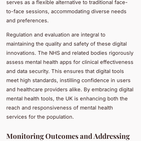
serves as a flexible alternative to traditional face-
to-face sessions, accommodating diverse needs
and preferences.
Regulation and evaluation are integral to
maintaining the quality and safety of these digital
innovations. The NHS and related bodies rigorously
assess mental health apps for clinical effectiveness
and data security. This ensures that digital tools
meet high standards, instilling confidence in users
and healthcare providers alike. By embracing digital
mental health tools, the UK is enhancing both the
reach and responsiveness of mental health
services for the population.
Monitoring Outcomes and Addressing