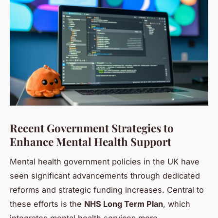
Recent Government Strategies to
Enhance Mental Health Support
Mental health government policies in the UK have
seen significant advancements through dedicated
reforms and strategic funding increases. Central to
these efforts is the
NHS Long Term Plan
, which
integrates mental health services more