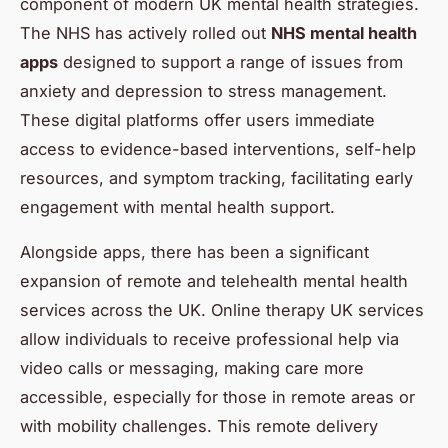
component of modern UK mental health strategies.
The NHS has actively rolled out
NHS mental health
apps
designed to support a range of issues from
anxiety and depression to stress management.
These digital platforms offer users immediate
access to evidence-based interventions, self-help
resources, and symptom tracking, facilitating early
engagement with mental health support.
Alongside apps, there has been a significant
expansion of remote and telehealth mental health
services across the UK. Online therapy UK services
allow individuals to receive professional help via
video calls or messaging, making care more
accessible, especially for those in remote areas or
with mobility challenges. This remote delivery