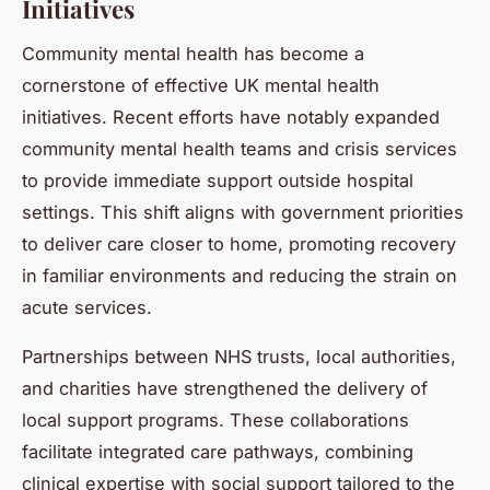
Initiatives
Community mental health has become a
cornerstone of effective UK mental health
initiatives. Recent efforts have notably expanded
community mental health teams and crisis services
to provide immediate support outside hospital
settings. This shift aligns with government priorities
to deliver care closer to home, promoting recovery
in familiar environments and reducing the strain on
acute services.
Partnerships between NHS trusts, local authorities,
and charities have strengthened the delivery of
local support programs. These collaborations
facilitate integrated care pathways, combining
clinical expertise with social support tailored to the