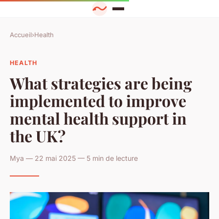
Accueil
›
Health
HEALTH
What strategies are being
implemented to improve
mental health support in
the UK?
Mya — 22 mai 2025 — 5 min de lecture