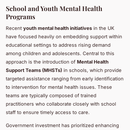
School and Youth Mental Health
Programs
Recent
youth mental health initiatives
in the UK
have focused heavily on embedding support within
educational settings to address rising demand
among children and adolescents. Central to this
approach is the introduction of
Mental Health
Support Teams (MHSTs)
in schools, which provide
targeted assistance ranging from early identification
to intervention for mental health issues. These
teams are typically composed of trained
practitioners who collaborate closely with school
staff to ensure timely access to care.
Government investment has prioritized enhancing