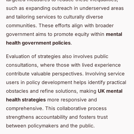
such as expanding outreach in underserved areas
and tailoring services to culturally diverse
communities. These efforts align with broader
government aims to promote equity within
mental
health government policies
.
Evaluation of strategies also involves public
consultations, where those with lived experience
contribute valuable perspectives. Involving service
users in policy development helps identify practical
obstacles and refine solutions, making
UK mental
health strategies
more responsive and
comprehensive. This collaborative process
strengthens accountability and fosters trust
between policymakers and the public.