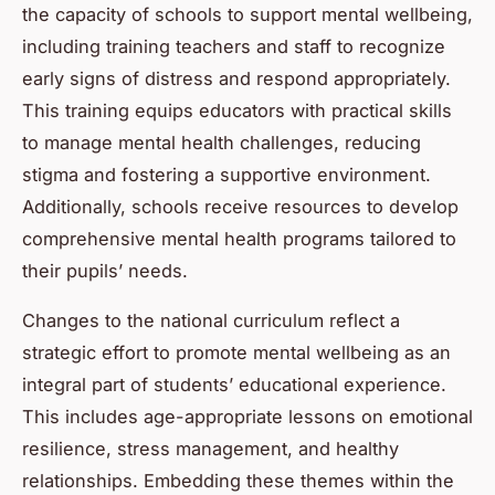
the capacity of schools to support mental wellbeing,
including training teachers and staff to recognize
early signs of distress and respond appropriately.
This training equips educators with practical skills
to manage mental health challenges, reducing
stigma and fostering a supportive environment.
Additionally, schools receive resources to develop
comprehensive mental health programs tailored to
their pupils’ needs.
Changes to the national curriculum reflect a
strategic effort to promote mental wellbeing as an
integral part of students’ educational experience.
This includes age-appropriate lessons on emotional
resilience, stress management, and healthy
relationships. Embedding these themes within the