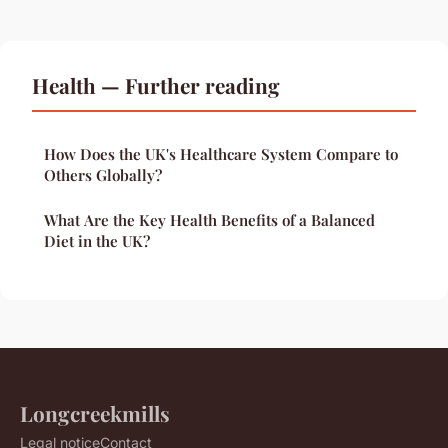
Health — Further reading
How Does the UK's Healthcare System Compare to
Others Globally?
What Are the Key Health Benefits of a Balanced
Diet in the UK?
Longcreekmills
Legal notice
Contact