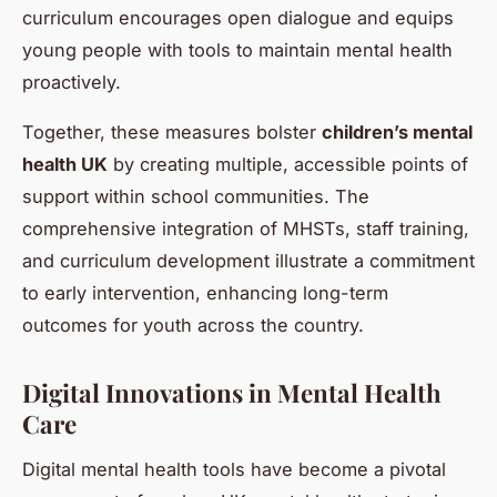
curriculum encourages open dialogue and equips
young people with tools to maintain mental health
proactively.
Together, these measures bolster
children’s mental
health UK
by creating multiple, accessible points of
support within school communities. The
comprehensive integration of MHSTs, staff training,
and curriculum development illustrate a commitment
to early intervention, enhancing long-term
outcomes for youth across the country.
Digital Innovations in Mental Health
Care
Digital mental health tools have become a pivotal