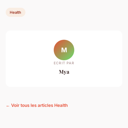
Health
M
ECRIT PAR
Mya
← Voir tous les articles Health