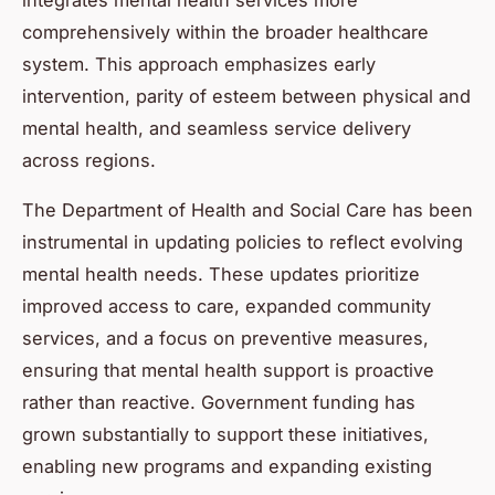
comprehensively within the broader healthcare
system. This approach emphasizes early
intervention, parity of esteem between physical and
mental health, and seamless service delivery
across regions.
The Department of Health and Social Care has been
instrumental in updating policies to reflect evolving
mental health needs. These updates prioritize
improved access to care, expanded community
services, and a focus on preventive measures,
ensuring that mental health support is proactive
rather than reactive. Government funding has
grown substantially to support these initiatives,
enabling new programs and expanding existing