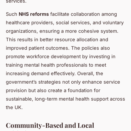
services.
Such
NHS reforms
facilitate collaboration among
healthcare providers, social services, and voluntary
organizations, ensuring a more cohesive system.
This results in better resource allocation and
improved patient outcomes. The policies also
promote workforce development by investing in
training mental health professionals to meet
increasing demand effectively. Overall, the
government’s strategies not only enhance service
provision but also create a foundation for
sustainable, long-term mental health support across
the UK.
Community-Based and Local