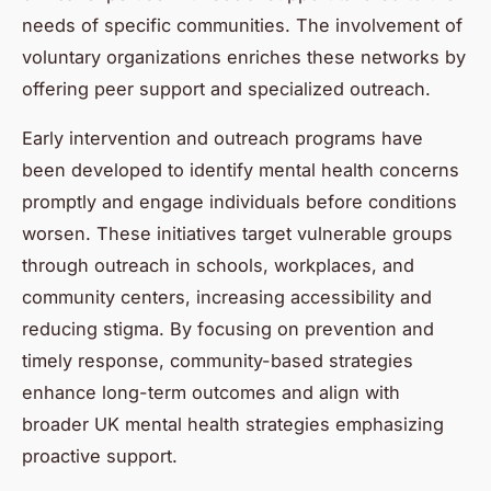
needs of specific communities. The involvement of
voluntary organizations enriches these networks by
offering peer support and specialized outreach.
Early intervention and outreach programs have
been developed to identify mental health concerns
promptly and engage individuals before conditions
worsen. These initiatives target vulnerable groups
through outreach in schools, workplaces, and
community centers, increasing accessibility and
reducing stigma. By focusing on prevention and
timely response, community-based strategies
enhance long-term outcomes and align with
broader UK mental health strategies emphasizing
proactive support.