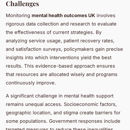
Challenges
Monitoring
mental health outcomes UK
involves
rigorous data collection and research to evaluate
the effectiveness of current strategies. By
analyzing service usage, patient recovery rates,
and satisfaction surveys, policymakers gain precise
insights into which interventions yield the best
results. This evidence-based approach ensures
that resources are allocated wisely and programs
continuously improve.
A significant challenge in mental health support
remains unequal access. Socioeconomic factors,
geographic location, and stigma create barriers for
some populations. Government responses include
targeted measures to reduce these inequalities,