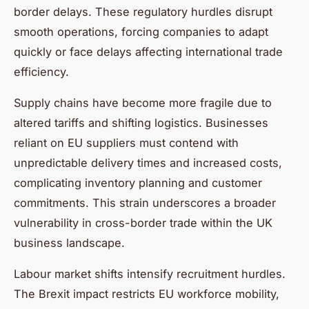
border delays. These regulatory hurdles disrupt
smooth operations, forcing companies to adapt
quickly or face delays affecting international trade
efficiency.
Supply chains have become more fragile due to
altered tariffs and shifting logistics. Businesses
reliant on EU suppliers must contend with
unpredictable delivery times and increased costs,
complicating inventory planning and customer
commitments. This strain underscores a broader
vulnerability in cross-border trade within the UK
business landscape.
Labour market shifts intensify recruitment hurdles.
The Brexit impact restricts EU workforce mobility,