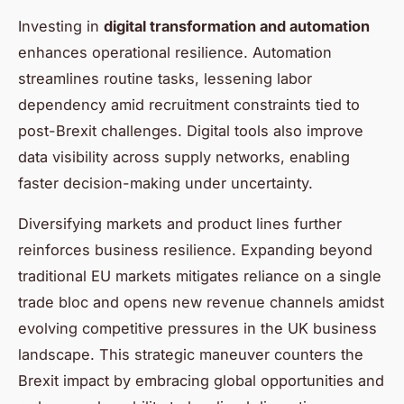
Investing in
digital transformation and automation
enhances operational resilience. Automation
streamlines routine tasks, lessening labor
dependency amid recruitment constraints tied to
post-Brexit challenges. Digital tools also improve
data visibility across supply networks, enabling
faster decision-making under uncertainty.
Diversifying markets and product lines further
reinforces business resilience. Expanding beyond
traditional EU markets mitigates reliance on a single
trade bloc and opens new revenue channels amidst
evolving competitive pressures in the UK business
landscape. This strategic maneuver counters the
Brexit impact by embracing global opportunities and