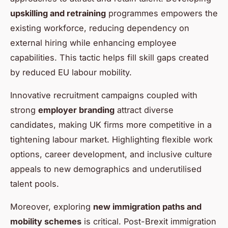
upskilling and retraining
programmes empowers the
existing workforce, reducing dependency on
external hiring while enhancing employee
capabilities. This tactic helps fill skill gaps created
by reduced EU labour mobility.
Innovative recruitment campaigns coupled with
strong
employer branding
attract diverse
candidates, making UK firms more competitive in a
tightening labour market. Highlighting flexible work
options, career development, and inclusive culture
appeals to new demographics and underutilised
talent pools.
Moreover, exploring
new immigration paths and
mobility schemes
is critical. Post-Brexit immigration