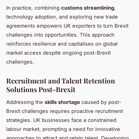
In practice, combining
customs streamlining
,
technology adoption, and exploring new trade
agreements empowers UK exporters to turn Brexit
challenges into opportunities. This approach
reinforces resilience and capitalises on global
market access despite ongoing post-Brexit
challenges.
Recruitment and Talent Retention
Solutions Post-Brexit
Addressing the
skills shortage
caused by post-
Brexit challenges requires proactive recruitment
strategies. UK businesses face a constrained
labour market, prompting a need for innovative
approaches to attract and retain talent. Developing