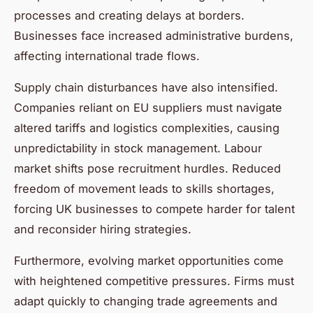
processes and creating delays at borders.
Businesses face increased administrative burdens,
affecting international trade flows.
Supply chain disturbances have also intensified.
Companies reliant on EU suppliers must navigate
altered tariffs and logistics complexities, causing
unpredictability in stock management. Labour
market shifts pose recruitment hurdles. Reduced
freedom of movement leads to skills shortages,
forcing UK businesses to compete harder for talent
and reconsider hiring strategies.
Furthermore, evolving market opportunities come
with heightened competitive pressures. Firms must
adapt quickly to changing trade agreements and