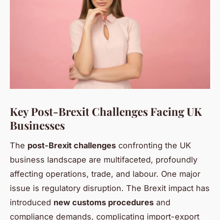
Key Post-Brexit Challenges Facing UK
Businesses
The
post-Brexit challenges
confronting the UK
business landscape are multifaceted, profoundly
affecting operations, trade, and labour. One major
issue is regulatory disruption. The Brexit impact has
introduced
new customs procedures
and
compliance demands, complicating import-export