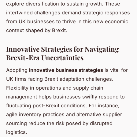
explore diversification to sustain growth. These
intertwined challenges demand strategic responses
from UK businesses to thrive in this new economic
context shaped by Brexit.
Innovative Strategies for Navigating
Brexit-Era Uncertainties
Adopting
innovative business strategies
is vital for
UK firms facing Brexit adaptation challenges.
Flexibility in operations and supply chain
management helps businesses swiftly respond to
fluctuating post-Brexit conditions. For instance,
agile inventory practices and alternative supplier
sourcing reduce the risk posed by disrupted
logistics.