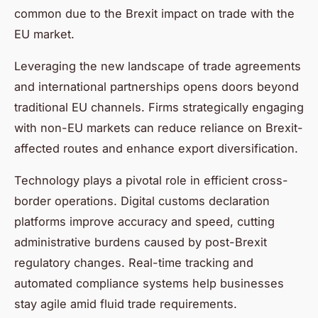
common due to the Brexit impact on trade with the
EU market.
Leveraging the new landscape of trade agreements
and international partnerships opens doors beyond
traditional EU channels. Firms strategically engaging
with non-EU markets can reduce reliance on Brexit-
affected routes and enhance export diversification.
Technology plays a pivotal role in efficient cross-
border operations. Digital customs declaration
platforms improve accuracy and speed, cutting
administrative burdens caused by post-Brexit
regulatory changes. Real-time tracking and
automated compliance systems help businesses
stay agile amid fluid trade requirements.