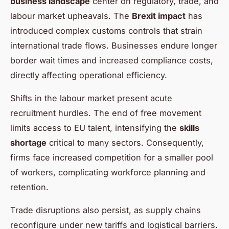
business landscape
center on regulatory, trade, and
labour market upheavals. The
Brexit impact
has
introduced complex customs controls that strain
international trade flows. Businesses endure longer
border wait times and increased compliance costs,
directly affecting operational efficiency.
Shifts in the labour market present acute
recruitment hurdles. The end of free movement
limits access to EU talent, intensifying the
skills
shortage
critical to many sectors. Consequently,
firms face increased competition for a smaller pool
of workers, complicating workforce planning and
retention.
Trade disruptions also persist, as supply chains
reconfigure under new tariffs and logistical barriers.