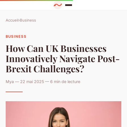
Accueil
›
Business
BUSINESS
How Can UK Businesses
Innovatively Navigate Post-
Brexit Challenges?
Mya — 22 mai 2025 — 6 min de lecture