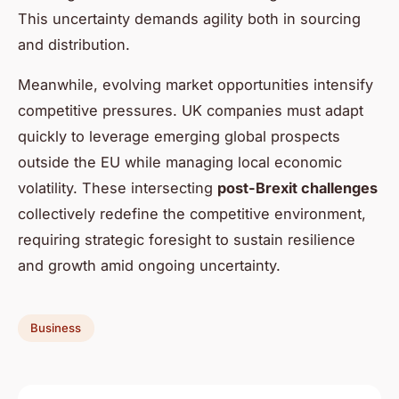
This uncertainty demands agility both in sourcing
and distribution.
Meanwhile, evolving market opportunities intensify
competitive pressures. UK companies must adapt
quickly to leverage emerging global prospects
outside the EU while managing local economic
volatility. These intersecting
post-Brexit challenges
collectively redefine the competitive environment,
requiring strategic foresight to sustain resilience
and growth amid ongoing uncertainty.
Business