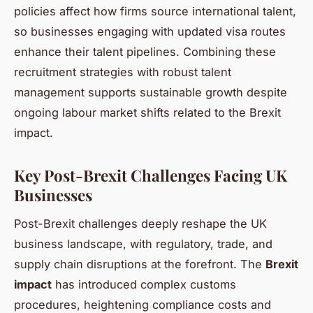
policies affect how firms source international talent,
so businesses engaging with updated visa routes
enhance their talent pipelines. Combining these
recruitment strategies with robust talent
management supports sustainable growth despite
ongoing labour market shifts related to the Brexit
impact.
Key Post-Brexit Challenges Facing UK
Businesses
Post-Brexit challenges deeply reshape the UK
business landscape, with regulatory, trade, and
supply chain disruptions at the forefront. The
Brexit
impact
has introduced complex customs
procedures, heightening compliance costs and