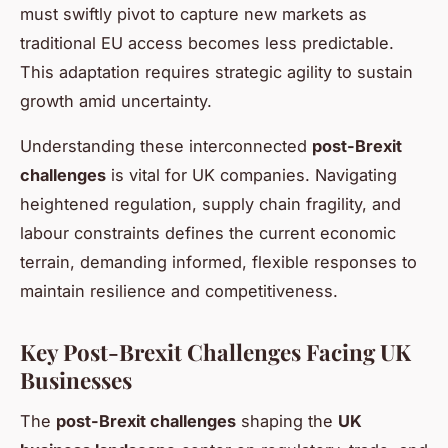
must swiftly pivot to capture new markets as
traditional EU access becomes less predictable.
This adaptation requires strategic agility to sustain
growth amid uncertainty.
Understanding these interconnected
post-Brexit
challenges
is vital for UK companies. Navigating
heightened regulation, supply chain fragility, and
labour constraints defines the current economic
terrain, demanding informed, flexible responses to
maintain resilience and competitiveness.
Key Post-Brexit Challenges Facing UK
Businesses
The
post-Brexit challenges
shaping the
UK