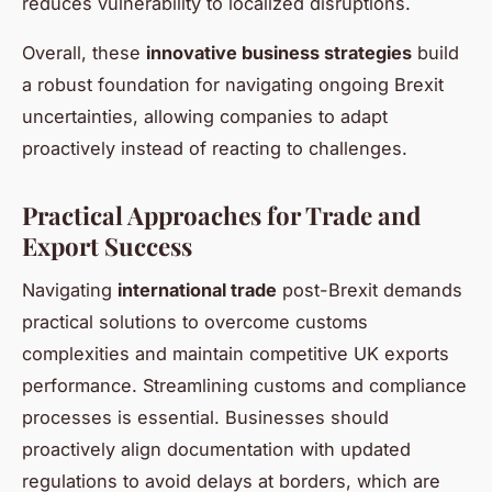
reduces vulnerability to localized disruptions.
Overall, these
innovative business strategies
build
a robust foundation for navigating ongoing Brexit
uncertainties, allowing companies to adapt
proactively instead of reacting to challenges.
Practical Approaches for Trade and
Export Success
Navigating
international trade
post-Brexit demands
practical solutions to overcome customs
complexities and maintain competitive UK exports
performance. Streamlining customs and compliance
processes is essential. Businesses should
proactively align documentation with updated
regulations to avoid delays at borders, which are