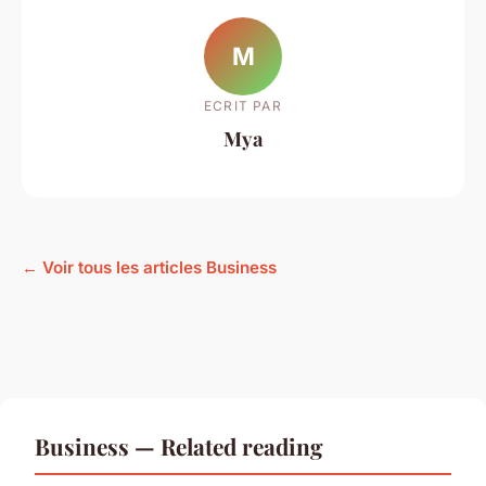
M
ECRIT PAR
Mya
← Voir tous les articles Business
Business — Related reading