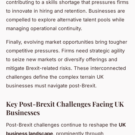
contributing to a skills shortage that pressures firms
to innovate in hiring and retention. Businesses are
compelled to explore alternative talent pools while
managing operational continuity.
Finally, evolving market opportunities bring tougher
competitive pressures. Firms need strategic agility
to seize new markets or diversify offerings and
mitigate Brexit-related risks. These interconnected
challenges define the complex terrain UK
businesses must navigate post-Brexit.
Key Post-Brexit Challenges Facing UK
Businesses
Post-Brexit challenges continue to reshape the
UK
business landscape
, prominently through