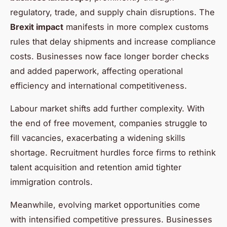
regulatory, trade, and supply chain disruptions. The
Brexit impact
manifests in more complex customs
rules that delay shipments and increase compliance
costs. Businesses now face longer border checks
and added paperwork, affecting operational
efficiency and international competitiveness.
Labour market shifts add further complexity. With
the end of free movement, companies struggle to
fill vacancies, exacerbating a widening skills
shortage. Recruitment hurdles force firms to rethink
talent acquisition and retention amid tighter
immigration controls.
Meanwhile, evolving market opportunities come
with intensified competitive pressures. Businesses