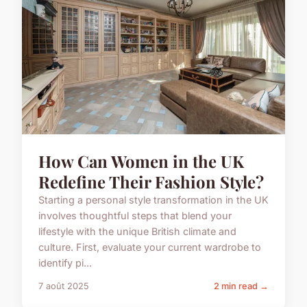
How Can Women in the UK
Redefine Their Fashion Style?
Starting a personal style transformation in the UK
involves thoughtful steps that blend your
lifestyle with the unique British climate and
culture. First, evaluate your current wardrobe to
identify pi...
7 août 2025
2 min read →