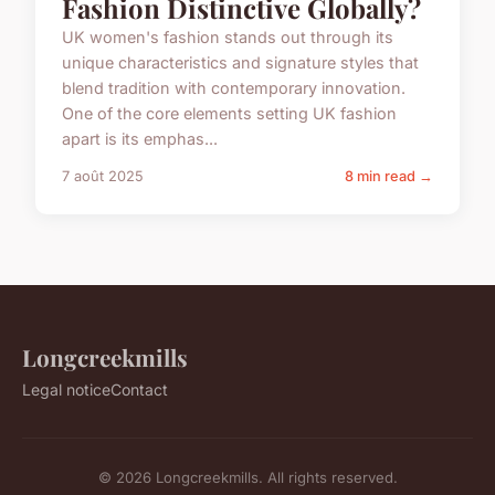
Fashion Distinctive Globally?
UK women's fashion stands out through its
unique characteristics and signature styles that
blend tradition with contemporary innovation.
One of the core elements setting UK fashion
apart is its emphas...
7 août 2025
8 min read →
Longcreekmills
Legal notice
Contact
© 2026 Longcreekmills. All rights reserved.