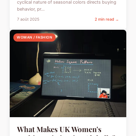
cyclical nature of seasonal colors directs buying
behavior, pr...
7 août 2025
2 min read →
WOMAN / FASHION
What Makes UK Women's