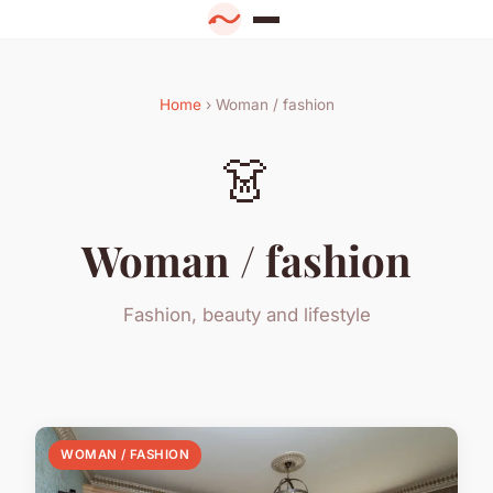
Home
› Woman / fashion
👗
Woman / fashion
Fashion, beauty and lifestyle
WOMAN / FASHION