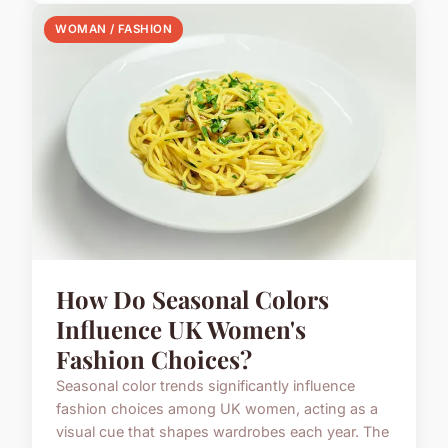
WOMAN / FASHION
How Do Seasonal Colors
Influence UK Women's
Fashion Choices?
Seasonal color trends significantly influence
fashion choices among UK women, acting as a
visual cue that shapes wardrobes each year. The