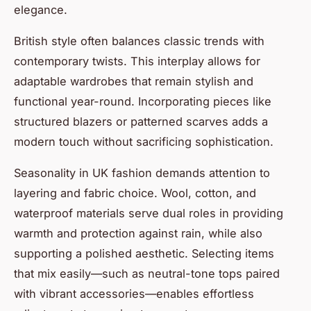
elegance.
British style often balances classic trends with
contemporary twists. This interplay allows for
adaptable wardrobes that remain stylish and
functional year-round. Incorporating pieces like
structured blazers or patterned scarves adds a
modern touch without sacrificing sophistication.
Seasonality in UK fashion demands attention to
layering and fabric choice. Wool, cotton, and
waterproof materials serve dual roles in providing
warmth and protection against rain, while also
supporting a polished aesthetic. Selecting items
that mix easily—such as neutral-tone tops paired
with vibrant accessories—enables effortless