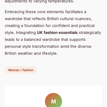
adjustments to varying temperatures.
Embracing these core elements facilitates a
wardrobe that reflects British cultural nuances,
creating a foundation for confident and practical
style. Integrating
UK fashion essentials
strategically
leads to a balanced wardrobe that supports
personal style transformation amid the diverse
British weather and lifestyle.
Woman / fashion
M