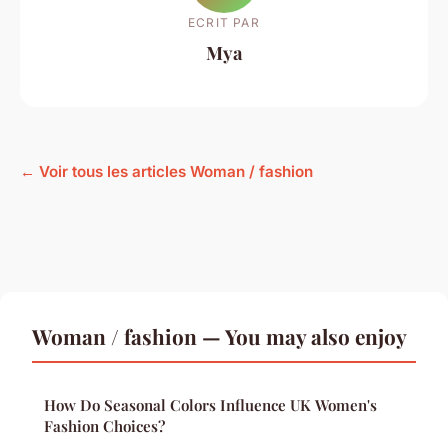
ECRIT PAR
Mya
← Voir tous les articles Woman / fashion
Woman / fashion — You may also enjoy
How Do Seasonal Colors Influence UK Women's
Fashion Choices?