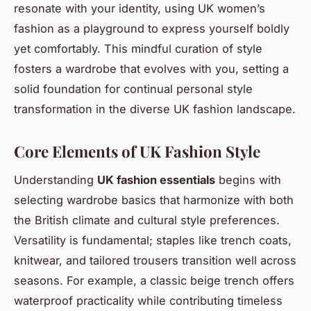
resonate with your identity, using UK women’s
fashion as a playground to express yourself boldly
yet comfortably. This mindful curation of style
fosters a wardrobe that evolves with you, setting a
solid foundation for continual personal style
transformation in the diverse UK fashion landscape.
Core Elements of UK Fashion Style
Understanding
UK fashion essentials
begins with
selecting wardrobe basics that harmonize with both
the British climate and cultural style preferences.
Versatility is fundamental; staples like trench coats,
knitwear, and tailored trousers transition well across
seasons. For example, a classic beige trench offers
waterproof practicality while contributing timeless