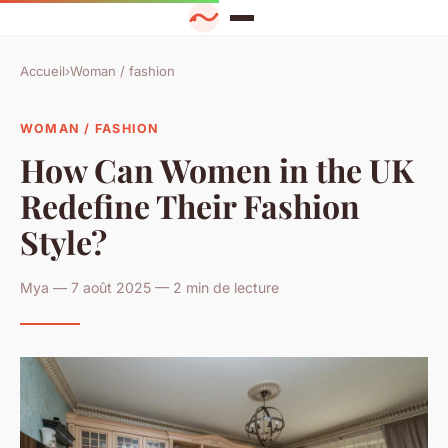
Accueil
›
Woman / fashion
WOMAN / FASHION
How Can Women in the UK
Redefine Their Fashion
Style?
Mya — 7 août 2025 — 2 min de lecture