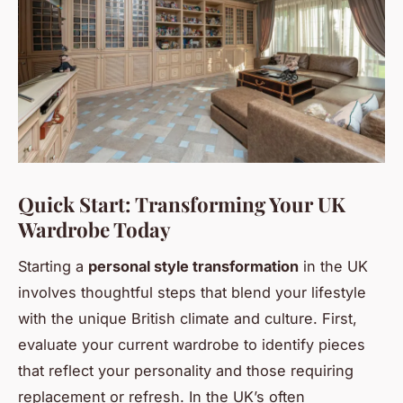
Quick Start: Transforming Your UK
Wardrobe Today
Starting a
personal style transformation
in the UK
involves thoughtful steps that blend your lifestyle
with the unique British climate and culture. First,
evaluate your current wardrobe to identify pieces
that reflect your personality and those requiring
replacement or refresh. In the UK’s often