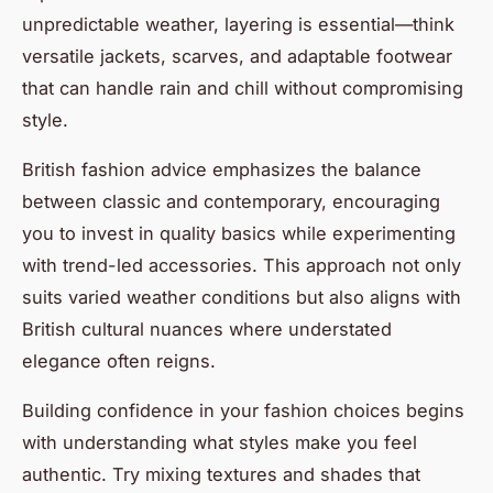
unpredictable weather, layering is essential—think
versatile jackets, scarves, and adaptable footwear
that can handle rain and chill without compromising
style.
British fashion advice emphasizes the balance
between classic and contemporary, encouraging
you to invest in quality basics while experimenting
with trend-led accessories. This approach not only
suits varied weather conditions but also aligns with
British cultural nuances where understated
elegance often reigns.
Building confidence in your fashion choices begins
with understanding what styles make you feel
authentic. Try mixing textures and shades that