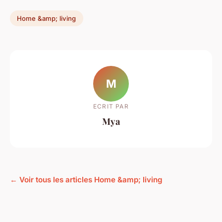
Home &amp; living
M
ECRIT PAR
Mya
← Voir tous les articles Home &amp; living