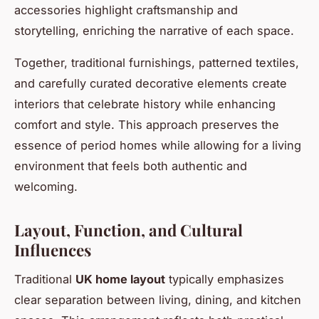
accessories highlight craftsmanship and
storytelling, enriching the narrative of each space.
Together, traditional furnishings, patterned textiles,
and carefully curated decorative elements create
interiors that celebrate history while enhancing
comfort and style. This approach preserves the
essence of period homes while allowing for a living
environment that feels both authentic and
welcoming.
Layout, Function, and Cultural
Influences
Traditional
UK home layout
typically emphasizes
clear separation between living, dining, and kitchen