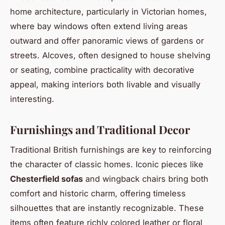
home architecture, particularly in Victorian homes,
where bay windows often extend living areas
outward and offer panoramic views of gardens or
streets. Alcoves, often designed to house shelving
or seating, combine practicality with decorative
appeal, making interiors both livable and visually
interesting.
Furnishings and Traditional Decor
Traditional British furnishings are key to reinforcing
the character of classic homes. Iconic pieces like
Chesterfield sofas
and wingback chairs bring both
comfort and historic charm, offering timeless
silhouettes that are instantly recognizable. These
items often feature richly colored leather or floral