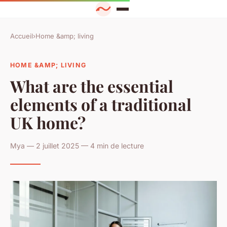
Accueil
›
Home &amp; living
HOME &AMP; LIVING
What are the essential
elements of a traditional
UK home?
Mya — 2 juillet 2025 — 4 min de lecture