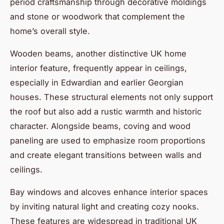
period craftsmanship through decorative moldings
and stone or woodwork that complement the
home’s overall style.
Wooden beams, another distinctive UK home
interior feature, frequently appear in ceilings,
especially in Edwardian and earlier Georgian
houses. These structural elements not only support
the roof but also add a rustic warmth and historic
character. Alongside beams, coving and wood
paneling are used to emphasize room proportions
and create elegant transitions between walls and
ceilings.
Bay windows and alcoves enhance interior spaces
by inviting natural light and creating cozy nooks.
These features are widespread in traditional UK