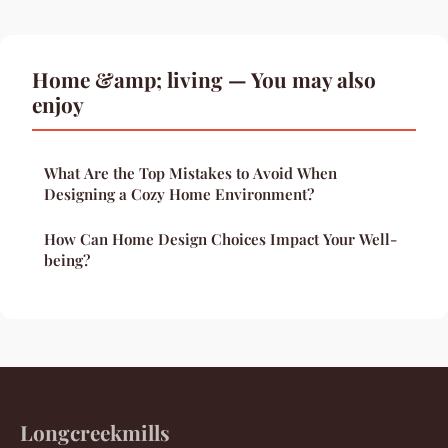
Home &amp; living — You may also
enjoy
What Are the Top Mistakes to Avoid When
Designing a Cozy Home Environment?
How Can Home Design Choices Impact Your Well-
being?
Longcreekmills