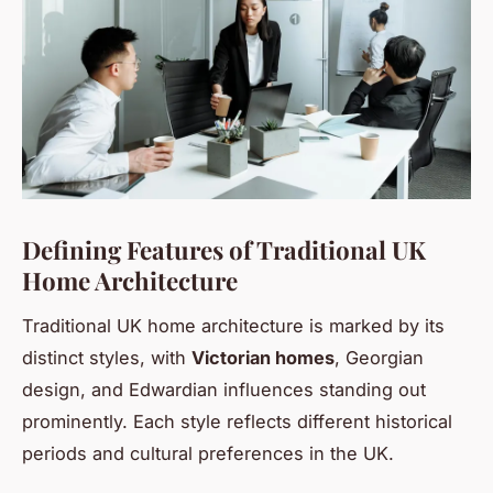
Defining Features of Traditional UK
Home Architecture
Traditional UK home architecture is marked by its
distinct styles, with
Victorian homes
, Georgian
design, and Edwardian influences standing out
prominently. Each style reflects different historical
periods and cultural preferences in the UK.