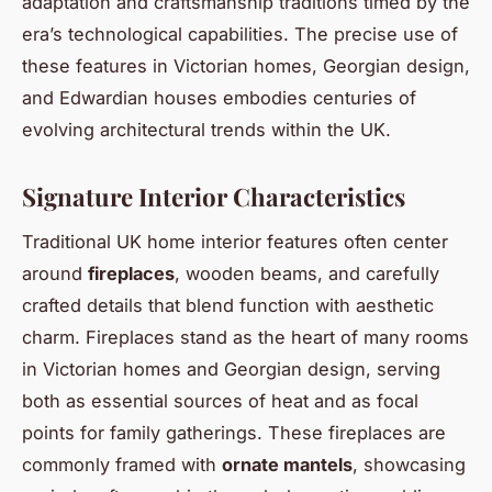
adaptation and craftsmanship traditions timed by the
era’s technological capabilities. The precise use of
these features in Victorian homes, Georgian design,
and Edwardian houses embodies centuries of
evolving architectural trends within the UK.
Signature Interior Characteristics
Traditional UK home interior features often center
around
fireplaces
, wooden beams, and carefully
crafted details that blend function with aesthetic
charm. Fireplaces stand as the heart of many rooms
in Victorian homes and Georgian design, serving
both as essential sources of heat and as focal
points for family gatherings. These fireplaces are
commonly framed with
ornate mantels
, showcasing