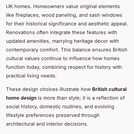
UK homes. Homeowners value original elements
like fireplaces, wood paneling, and sash windows
for their historical significance and aesthetic appeal.
Renovations often integrate these features with
updated amenities, marrying heritage decor with
contemporary comfort. This balance ensures British
cultural values continue to influence how homes
function today, combining respect for history with
practical living needs.
These design choices illustrate how
British cultural
home design
is more than style; it is a reflection of
social history, domestic routines, and evolving
lifestyle preferences preserved through
architectural and interior decisions.