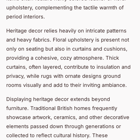
upholstery, complementing the tactile warmth of
period interiors.
Heritage decor relies heavily on intricate patterns
and heavy fabrics. Floral upholstery is present not
only on seating but also in curtains and cushions,
providing a cohesive, cozy atmosphere. Thick
curtains, often layered, contribute to insulation and
privacy, while rugs with ornate designs ground
rooms visually and add to their inviting ambiance.
Displaying heritage decor extends beyond
furniture. Traditional British homes frequently
showcase artwork, ceramics, and other decorative
elements passed down through generations or
collected to reflect cultural history. These