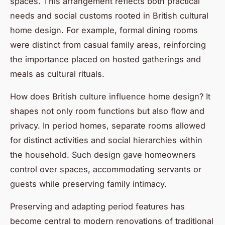
spaces. This arrangement reflects both practical
needs and social customs rooted in British cultural
home design. For example, formal dining rooms
were distinct from casual family areas, reinforcing
the importance placed on hosted gatherings and
meals as cultural rituals.
How does British culture influence home design? It
shapes not only room functions but also flow and
privacy. In period homes, separate rooms allowed
for distinct activities and social hierarchies within
the household. Such design gave homeowners
control over spaces, accommodating servants or
guests while preserving family intimacy.
Preserving and adapting period features has
become central to modern renovations of traditional