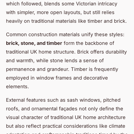
which followed, blends some Victorian intricacy
with simpler, more open layouts, but still relies
heavily on traditional materials like timber and brick.
Common construction materials unify these styles:
brick, stone, and timber
form the backbone of
traditional UK home structure. Brick offers durability
and warmth, while stone lends a sense of
permanence and grandeur. Timber is frequently
employed in window frames and decorative
elements.
External features such as sash windows, pitched
roofs, and ornamental façades not only define the
visual character of traditional UK home architecture
but also reflect practical considerations like climate