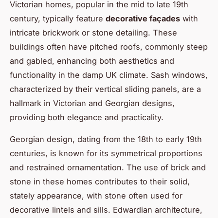
Victorian homes, popular in the mid to late 19th
century, typically feature
decorative façades
with
intricate brickwork or stone detailing. These
buildings often have pitched roofs, commonly steep
and gabled, enhancing both aesthetics and
functionality in the damp UK climate. Sash windows,
characterized by their vertical sliding panels, are a
hallmark in Victorian and Georgian designs,
providing both elegance and practicality.
Georgian design, dating from the 18th to early 19th
centuries, is known for its symmetrical proportions
and restrained ornamentation. The use of brick and
stone in these homes contributes to their solid,
stately appearance, with stone often used for
decorative lintels and sills. Edwardian architecture,